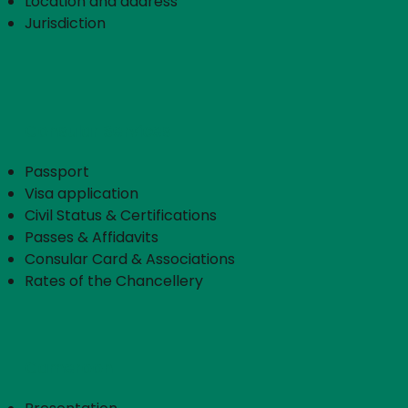
Location and address
Jurisdiction
Consular Services
Passport
Visa application
Civil Status & Certifications
Passes & Affidavits
Consular Card & Associations
Rates of the Chancellery
Cameroon