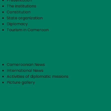
Presentation
The institutions
Constitution
State organization
Diplomacy
Tourism in Cameroon
Press service
Cameroonian News
International News
Activities of diplomatic missions
Picture gallery
Community