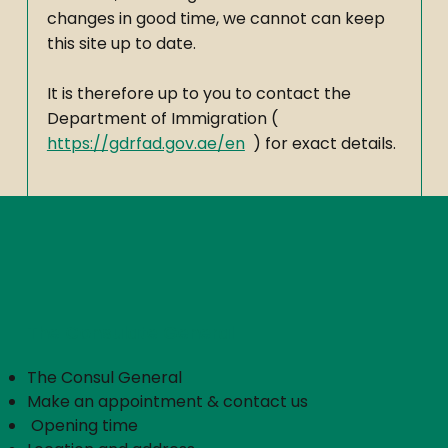
changes in good time, we cannot can keep
this site up to date.
It is therefore up to you to contact the
Department of Immigration (
https://gdrfad.gov.ae/en
) for exact details.
The Consulate General
The Consul General
Make an appointment & contact us
​
Opening time