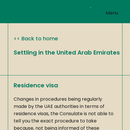
Welcome to our
Menu
website
<< Back to home
Settling in the United Arab Emirates
Residence visa
Changes in procedures being regularly
made by the UAE authorities in terms of
residence visas, the Consulate is not able to
tell you the exact procedure to take
because, not being informed of these