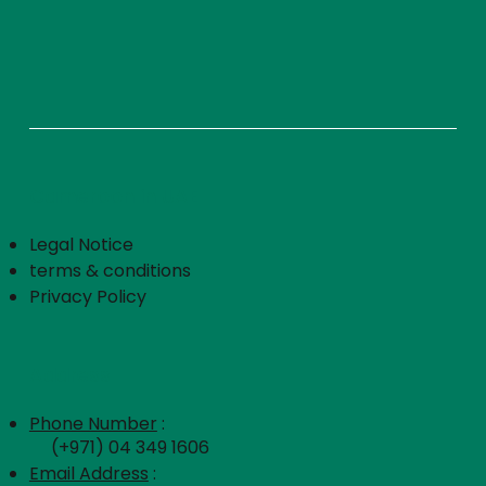
Cameroon in UAE
Legal Notice
terms & conditions
Privacy Policy
Address
Phone Number
:
(+971) 04 349 1606
Email Address
: