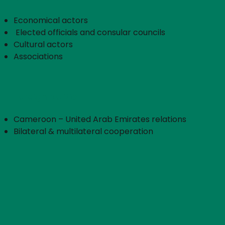
Economical actors
​ Elected officials and consular councils
Cultural actors
Associations
Foreign politic
Cameroon – United Arab Emirates relations
Bilateral & multilateral cooperation