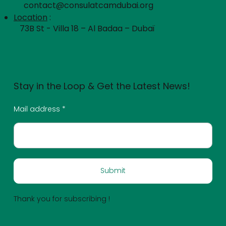
contact@consulatcamdubai.org
Location
:
73B St - Villa 18 – Al Badaa – Dubaï
Stay in the Loop & Get the Latest News!
Mail address
Submit
Thank you for subscribing !